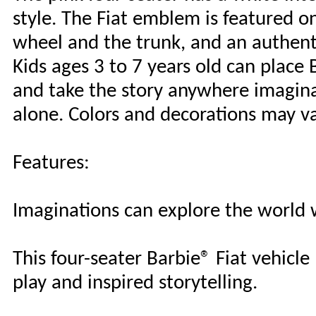
style. The Fiat emblem is featured on
wheel and the trunk, and an authent
Kids ages 3 to 7 years old can place B
and take the story anywhere imaginat
alone. Colors and decorations may va
Features:
Imaginations can explore the world w
This four-seater Barbie® Fiat vehicl
play and inspired storytelling.