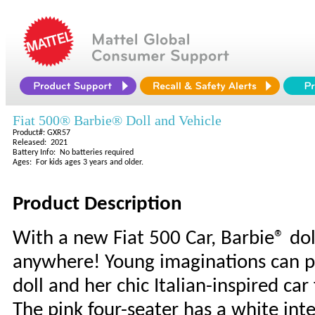
Fiat 500® Barbie® Doll and Vehicle
Product#: GXR57
Released: 2021
Battery Info: No batteries required
Ages: For kids ages 3 years and older.
Product Description
With a new Fiat 500 Car, Barbie® dol
anywhere! Young imaginations can pl
doll and her chic Italian-inspired ca
The pink four-seater has a white inte