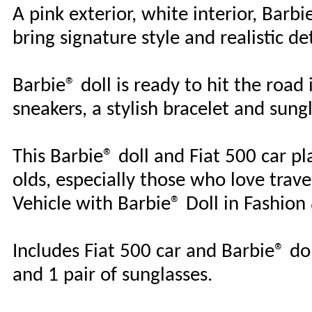
A pink exterior, white interior, Barb
bring signature style and realistic de
Barbie® doll is ready to hit the road
sneakers, a stylish bracelet and sung
This Barbie® doll and Fiat 500 car pla
olds, especially those who love trave
Vehicle with Barbie® Doll in Fashion
Includes Fiat 500 car and Barbie® dol
and 1 pair of sunglasses.