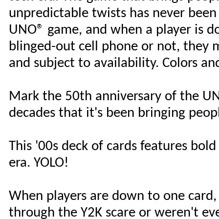
unpredictable twists has never been s
UNO® game, and when a player is do
blinged-out cell phone or not, they 
and subject to availability. Colors a
Mark the 50th anniversary of the UN
decades that it's been bringing peop
This '00s deck of cards features bold
era. YOLO!
When players are down to one card,
through the Y2K scare or weren't ev