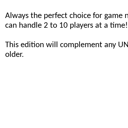
Always the perfect choice for game 
can handle 2 to 10 players at a time!
This edition will complement any UN
older.