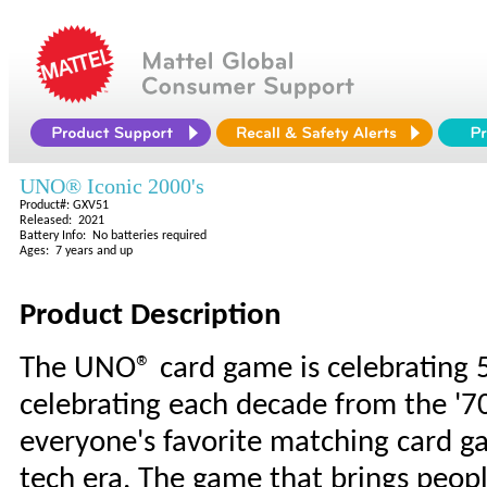
UNO® Iconic 2000's
Product#: GXV51
Released: 2021
Battery Info: No batteries required
Ages: 7 years and up
Product Description
The UNO® card game is celebrating 5
celebrating each decade from the '70
everyone's favorite matching card g
tech era. The game that brings peopl