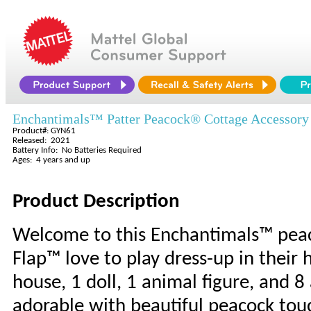
Enchantimals™ Patter Peacock® Cottage Accessory
Product#: GYN61
Released: 2021
Battery Info: No Batteries Required
Ages: 4 years and up
Product Description
Welcome to this Enchantimals™ peac
Flap™ love to play dress-up in thei
house, 1 doll, 1 animal figure, and 8 
adorable with beautiful peacock tou