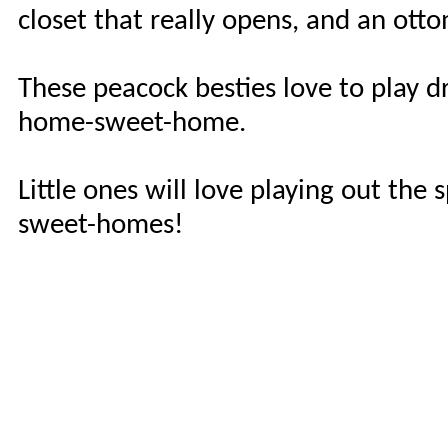
closet that really opens, and an ottom
These peacock besties love to play d
home-sweet-home.
Little ones will love playing out th
sweet-homes!