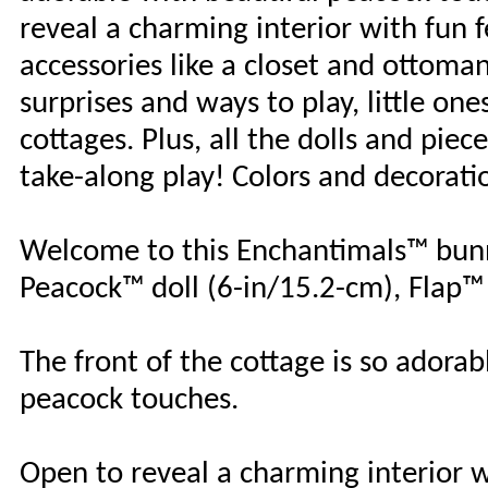
reveal a charming interior with fun f
accessories like a closet and ottoma
surprises and ways to play, little o
cottages. Plus, all the dolls and piec
take-along play! Colors and decorati
Welcome to this Enchantimals™ bunn
Peacock™ doll (6-in/15.2-cm), Flap™
The front of the cottage is so adorab
peacock touches.
Open to reveal a charming interior wi