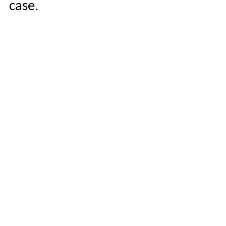
case.