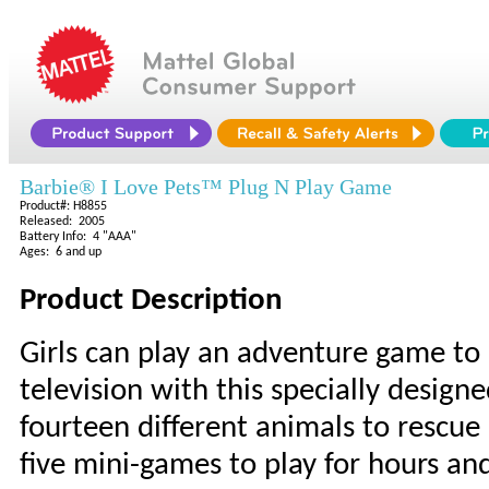
Barbie® I Love Pets™ Plug N Play Game
Product#: H8855
Released: 2005
Battery Info: 4 "AAA"
Ages: 6 and up
Product Description
Girls can play an adventure game to
television with this specially desig
fourteen different animals to rescue 
five mini-games to play for hours and