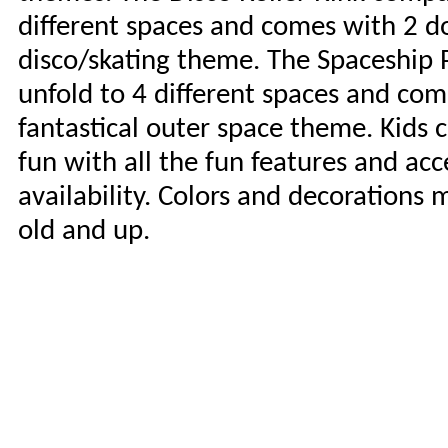
different spaces and comes with 2 do
disco/skating theme. The Spaceship 
unfold to 4 different spaces and com
fantastical outer space theme. Kids c
fun with all the fun features and acc
availability. Colors and decorations 
old and up.