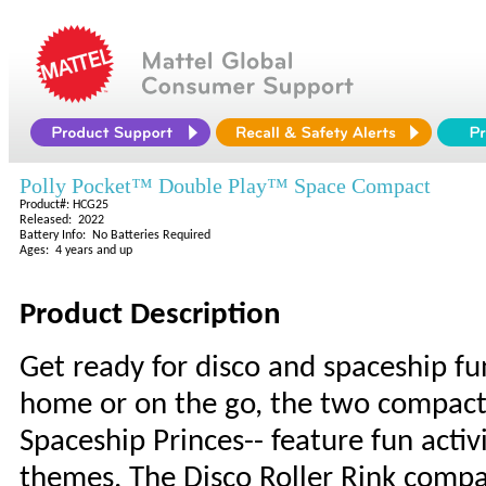
Polly Pocket™ Double Play™ Space Compact
Product#: HCG25
Released: 2022
Battery Info: No Batteries Required
Ages: 4 years and up
Product Description
Get ready for disco and spaceship fun
home or on the go, the two compacts 
Spaceship Princes-- feature fun activ
themes. The Disco Roller Rink compac