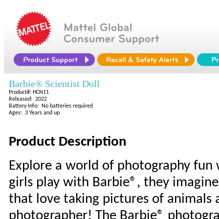
Barbie® Scientist Doll
Product#: HCN11
Released: 2022
Battery Info: No batteries required
Ages: 3 Years and up
Product Description
Explore a world of photography fun
girls play with Barbie®, they imagin
that love taking pictures of animals
photographer! The Barbie® photograp