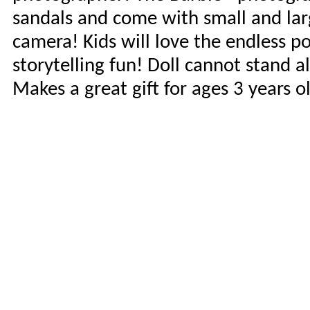
sandals and come with small and lar
camera! Kids will love the endless po
storytelling fun! Doll cannot stand 
Makes a great gift for ages 3 years o