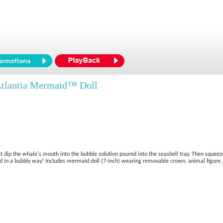
tlantia Mermaid™ Doll
 dip the whale's mouth into the bubble solution poured into the seashell tray. Then squeeze 
ond in a bubbly way! Includes mermaid doll (7-inch) wearing removable crown, animal figure, 