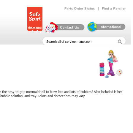
|
Parts
Order
Status
Find
a
Retailer
the easy-to-grip mermaid tail to blow lots and lots of bubbles! Also included is her
bubble solution, and tray. Colors and decorations may vary.