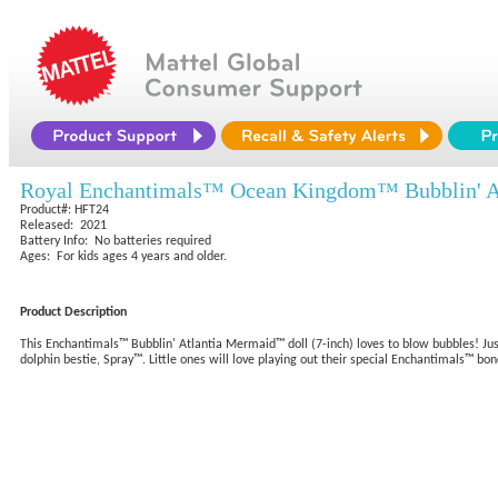
Royal Enchantimals™ Ocean Kingdom™ Bubblin' A
Product#: HFT24
Released: 2021
Battery Info: No batteries required
Ages: For kids ages 4 years and older.
Product Description
This Enchantimals™ Bubblin' Atlantia Mermaid™ doll (7-inch) loves to blow bubbles! Just
dolphin bestie, Spray™. Little ones will love playing out their special Enchantimals™ b