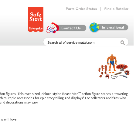
|
Parts
Order
Status
Find
a
Retailer
tion figures. This over-sized, deluxe-styled Beast Man™ action figure stands a towering
th multiple accessories for epic storytelling and displays! For collectors and fans who
 and decorations may vary.
ns will love!