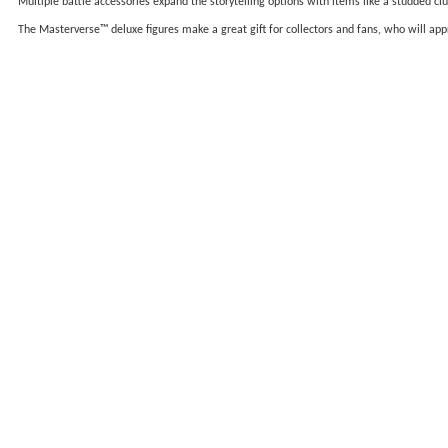
Multiple battle accessories expand the storytelling options with items like a studded c
The Masterverse™ deluxe figures make a great gift for collectors and fans, who will 