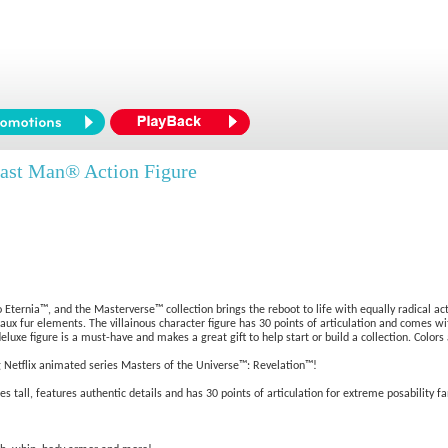
ast Man® Action Figure
 Eternia™, and the Masterverse™ collection brings the reboot to life with equally radical ac
 faux fur elements. The villainous character figure has 30 points of articulation and comes wi
luxe figure is a must-have and makes a great gift to help start or build a collection. Colors
g Netflix animated series Masters of the Universe™: Revelation™!
tall, features authentic details and has 30 points of articulation for extreme posability fa