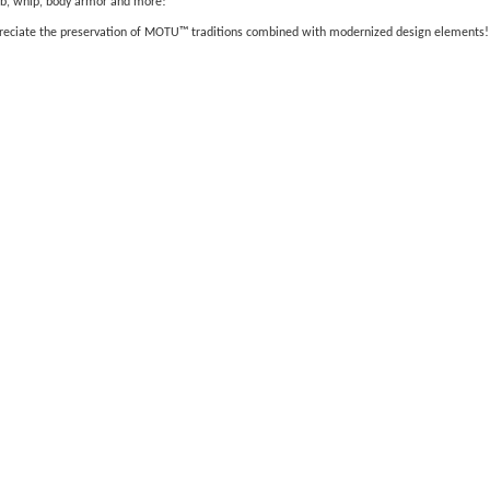
lub, whip, body armor and more!
appreciate the preservation of MOTU™ traditions combined with modernized design elements!