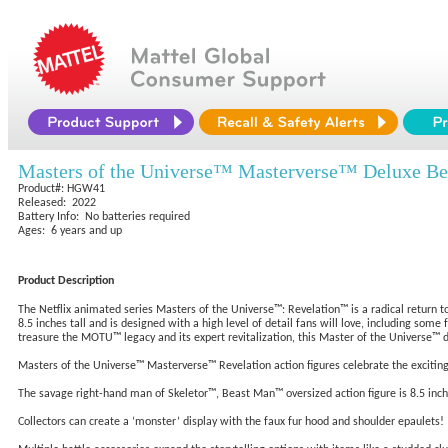
Masters of the Universe™ Masterverse™ Deluxe Be
Product#: HGW41
Released: 2022
Battery Info: No batteries required
Ages: 6 years and up
Product Description
The Netflix animated series Masters of the Universe™: Revelation™ is a radical return to
8.5 inches tall and is designed with a high level of detail fans will love, including some
treasure the MOTU™ legacy and its expert revitalization, this Master of the Universe™ de
Masters of the Universe™ Masterverse™ Revelation action figures celebrate the excitin
The savage right-hand man of Skeletor™, Beast Man™ oversized action figure is 8.5 inches 
Collectors can create a ‘monster’ display with the faux fur hood and shoulder epaulets!