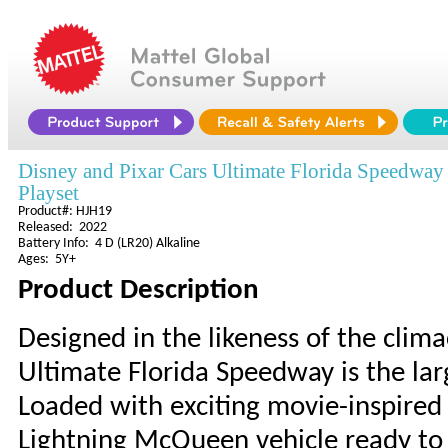
Disney and Pixar Cars Ultimate Florida Speedway
Playset
Product#: HJH19
Released: 2022
Battery Info: 4 D (LR20) Alkaline
Ages: 5Y+
Product Description
Designed in the likeness of the clima
Ultimate Florida Speedway is the lar
Loaded with exciting movie-inspired 
Lightning McQueen vehicle ready to 