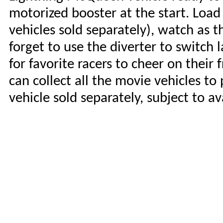
motorized booster at the start. Load
vehicles sold separately), watch as t
forget to use the diverter to switch 
for favorite racers to cheer on their 
can collect all the movie vehicles t
vehicle sold separately, subject to av