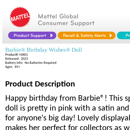
Barbie® Birthday Wishes® Doll
Product#: HJX01
Released: 2023
Battery Info: No Batteries Required
Ages: 6Y+
Product Description
Happy birthday from Barbie®! This s
doll is pretty in pink with a satin a
for anyone's big day! Lovely display
makes her perfect for collectors as w