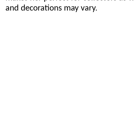
and decorations may vary.