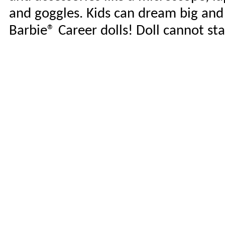
and goggles. Kids can dream big an
Barbie® Career dolls! Doll cannot st