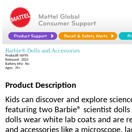
Barbie® Dolls and Accessories
Product#: HJY95
Released: 2023
Battery Info: No
Ages: 3Y+
Product Description
Kids can discover and explore scienc
featuring two Barbie® scientist doll
dolls wear white lab coats and are r
and accessories like a microscope, l