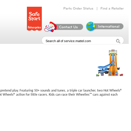
|
Parts
Order
Status
Find
a
Retailer
y pretend play. Featuring 50+ sounds and tunes, a triple car launcher, two Hot Wheels®
t Wheels® action for little racers. Kids can race their Wheelies™ cars against each