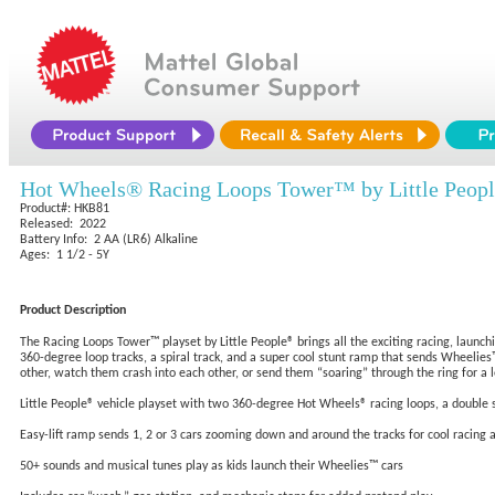
Hot Wheels® Racing Loops Tower™ by Little Peop
Product#: HKB81
Released: 2022
Battery Info: 2 AA (LR6) Alkaline
Ages: 1 1/2 - 5Y
Product Description
The Racing Loops Tower™ playset by Little People® brings all the exciting racing, launch
360-degree loop tracks, a spiral track, and a super cool stunt ramp that sends Wheelies™
other, watch them crash into each other, or send them “soaring” through the ring for a l
Little People® vehicle playset with two 360-degree Hot Wheels® racing loops, a double sp
Easy-lift ramp sends 1, 2 or 3 cars zooming down and around the tracks for cool racing a
50+ sounds and musical tunes play as kids launch their Wheelies™ cars