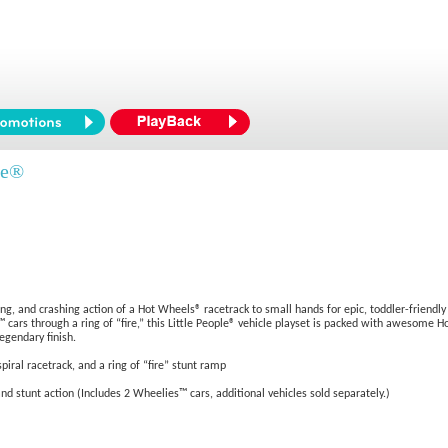
le®
ing, and crashing action of a Hot Wheels® racetrack to small hands for epic, toddler-friendl
 cars through a ring of “fire,” this Little People® vehicle playset is packed with awesome Ho
egendary finish.
iral racetrack, and a ring of “fire” stunt ramp
nd stunt action (Includes 2 Wheelies™ cars, additional vehicles sold separately.)