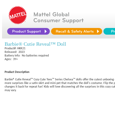
Barbie® Cutie Reveal™ Doll
Product#: HKR21
Released: 2023
Battery Info: No batteries required
Ages: 3Y+
Product Description
Barbie® Cutie Reveal™ Cozy Cute Tees™ Series Chelsea™ dolls offer the cutest unboxing 
more surprises like a satin skirt and mini pet that matches the doll's costume. Flip th
changes it back for repeat fun! Kids will love discovering all the surprises in this cozy 
may vary.