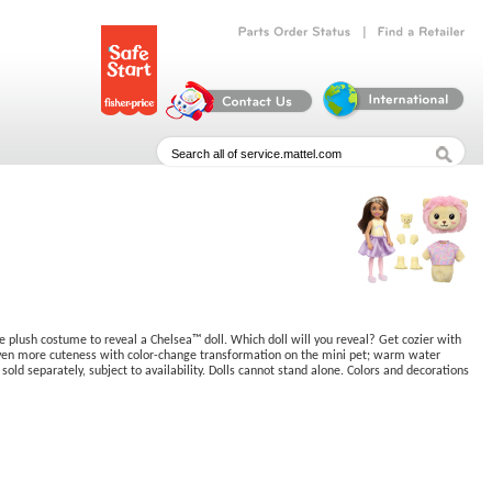
|
Parts
Order
Status
Find
a
Retailer
 plush costume to reveal a Chelsea™ doll. Which doll will you reveal? Get cozier with
ds even more cuteness with color-change transformation on the mini pet; warm water
 sold separately, subject to availability. Dolls cannot stand alone. Colors and decorations