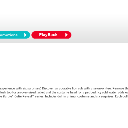
experience with six surprises! Discover an adorable lion cub with a sewn-on tee. Remove the
e plush top for an over-sized jacket and the costume head for a pet bed. Icy cold water ad
cute Barbie® Cutie Reveal™ series. Includes doll in animal costume and six surprises. Each doll