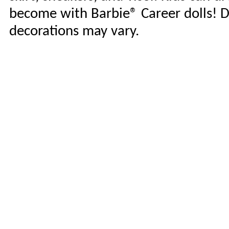
become with Barbie® Career dolls! D
decorations may vary.