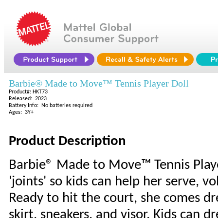
Barbie® Made to Move™ Tennis Player Doll
Product#: HKT73
Released: 2023
Battery Info: No batteries required
Ages: 3Y+
Product Description
Barbie® Made to Move™ Tennis Player
'joints' so kids can help her serve, vo
Ready to hit the court, she comes dr
skirt, sneakers, and visor. Kids can