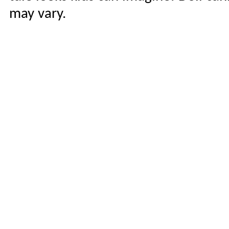
may vary.