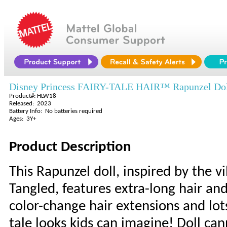
Disney Princess FAIRY-TALE HAIR™ Rapunzel Do
Product#: HLW18
Released: 2023
Battery Info: No batteries required
Ages: 3Y+
Product Description
This Rapunzel doll, inspired by the v
Tangled, features extra-long hair and
color-change hair extensions and lots 
tale looks kids can imagine! Doll ca