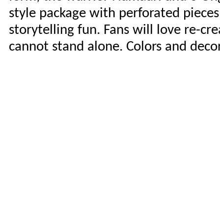
style package with perforated pieces
storytelling fun. Fans will love re-c
cannot stand alone. Colors and deco