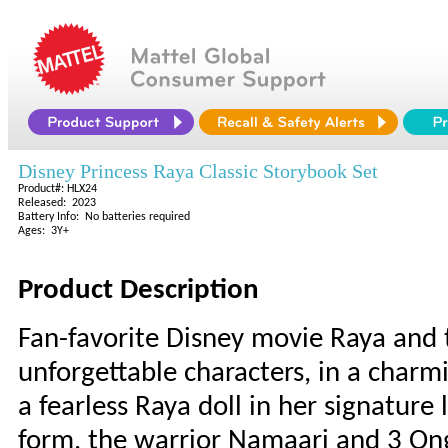
Disney Princess Raya Classic Storybook Set
Product#: HLX24
Released: 2023
Battery Info: No batteries required
Ages: 3Y+
Product Description
Fan-favorite Disney movie Raya and t
unforgettable characters, in a charm
a fearless Raya doll in her signature
form, the warrior Namaari and 3 Ongi