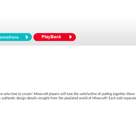
me who love to create! Minecraft players will love the satisfaction of putting together these 
 authentic design details straight from the pixelated world of Minecraft! Each sold separatel