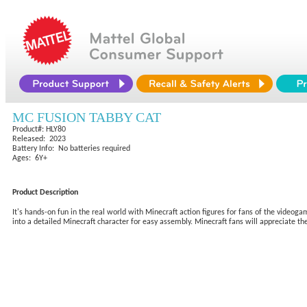
MC FUSION TABBY CAT
Product#: HLY80
Released: 2023
Battery Info: No batteries required
Ages: 6Y+
Product Description
It's hands-on fun in the real world with Minecraft action figures for fans of the videoga
into a detailed Minecraft character for easy assembly. Minecraft fans will appreciate the