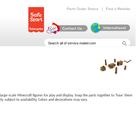
|
Parts
Order
Status
Find
a
Retailer
large-scale Minecraft figures for play and display. Snap the parts together to 'fuse' them
y, subject to availability, Colors and decorations may vary.