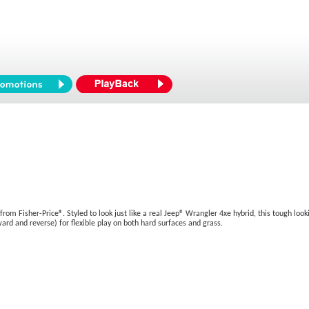
 Fisher-Price®. Styled to look just like a real Jeep® Wrangler 4xe hybrid, this tough looking
ard and reverse) for flexible play on both hard surfaces and grass.