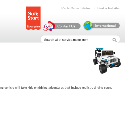
|
Parts
Order
Status
Find
a
Retailer
 vehicle will take kids on driving adventures that include realistic driving sound