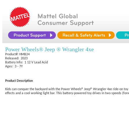
Power Wheels® Jeep ® Wrangler 4xe
Product#: HMB24
Released: 2023
Battery Info: 1 12 V Lead Acid
Ages: 3 - 7Y
Product Description
Kids can conquer the backyard with the Power Wheels® Jeep® Wrangler 4xe ride-on toy from
effects and a cool working light bar. This battery-powered toy drives in two speeds (forw