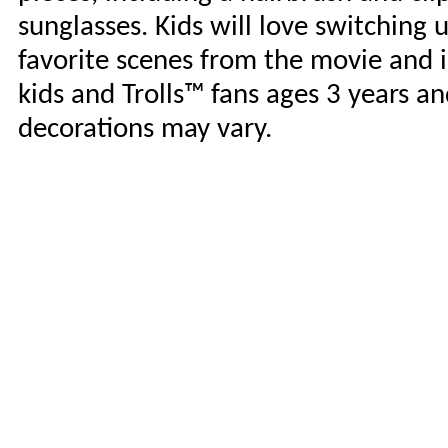
sunglasses. Kids will love switching
favorite scenes from the movie and i
kids and Trolls™ fans ages 3 years an
decorations may vary.