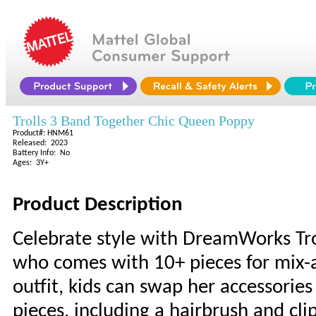
Trolls 3 Band Together Chic Queen Poppy
Product#: HNM61
Released: 2023
Battery Info: No
Ages: 3Y+
Product Description
Celebrate style with DreamWorks Tro
who comes with 10+ pieces for mix-
outfit, kids can swap her accessories
pieces, including a hairbrush and clip