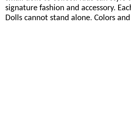
signature fashion and accessory. Each 
Dolls cannot stand alone. Colors and