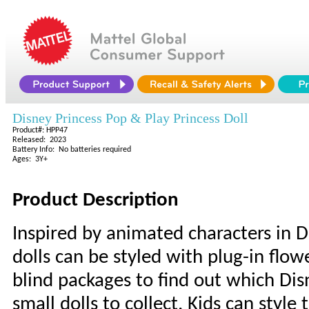
Disney Princess Pop & Play Princess Doll
Product#: HPP47
Released: 2023
Battery Info: No batteries required
Ages: 3Y+
Product Description
Inspired by animated characters in D
dolls can be styled with plug-in flo
blind packages to find out which Disne
small dolls to collect. Kids can style