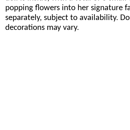
popping flowers into her signature f
separately, subject to availability. D
decorations may vary.