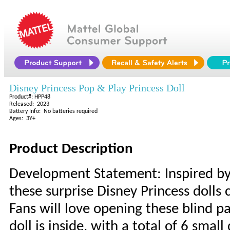
Disney Princess Pop & Play Princess Doll
Product#: HPP48
Released: 2023
Battery Info: No batteries required
Ages: 3Y+
Product Description
Development Statement: Inspired by
these surprise Disney Princess dolls 
Fans will love opening these blind p
doll is inside, with a total of 6 small 