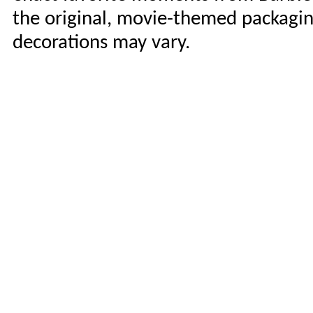
the original, movie-themed packaging
decorations may vary.