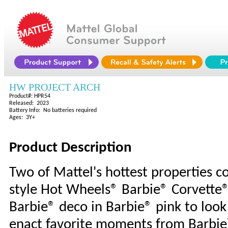
HW PROJECT ARCH
Product#: HPR54
Released: 2023
Battery Info: No batteries required
Ages: 3Y+
Product Description
Two of Mattel's hottest properties col
style Hot Wheels® Barbie® Corvette®.
Barbie® deco in Barbie® pink to look j
enact favorite moments from Barbie™