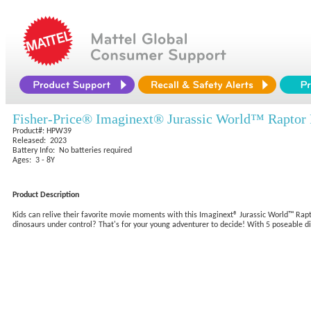
Fisher-Price® Imaginext® Jurassic World™ Rapto
Product#: HPW39
Released: 2023
Battery Info: No batteries required
Ages: 3 - 8Y
Product Description
Kids can relive their favorite movie moments with this Imaginext® Jurassic World™ Rapt
dinosaurs under control? That's for your young adventurer to decide! With 5 poseable din