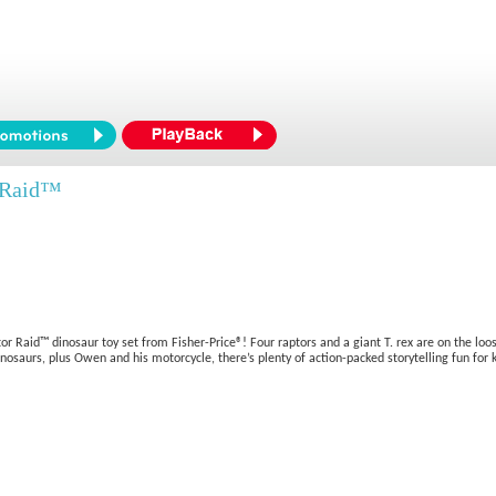
r Raid™
or Raid™ dinosaur toy set from Fisher-Price®! Four raptors and a giant T. rex are on the lo
osaurs, plus Owen and his motorcycle, there’s plenty of action-packed storytelling fun for k