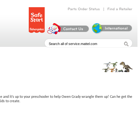
|
Parts
Order
Status
Find
a
Retailer
ose and it’s up to your preschooler to help Owen Grady wrangle them up! Can he get the
ids to create.