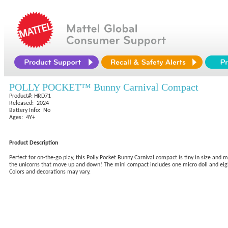
POLLY POCKET™ Bunny Carnival Compact
Product#: HRD71
Released: 2024
Battery Info: No
Ages: 4Y+
Product Description
Perfect for on-the-go play, this Polly Pocket Bunny Carnival compact is tiny in size and 
the unicorns that move up and down! The mini compact includes one micro doll and eight a
Colors and decorations may vary.