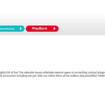
mighty full of fun! The adorable bunny milkshake exterior opens to an exciting carnival playgr
ccessories including one pet. Kids can collect them all for endless play possibility! Makes 