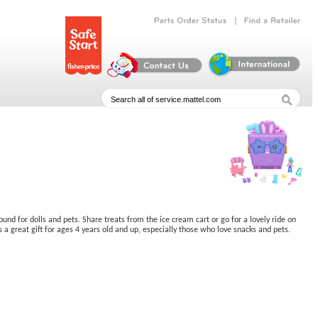
|
Parts
Order
Status
Find
a
Retailer
ound for dolls and pets. Share treats from the ice cream cart or go for a lovely ride on
a great gift for ages 4 years old and up, especially those who love snacks and pets.