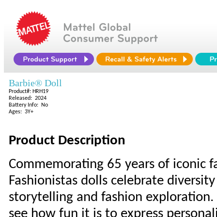
Barbie® Doll
Product#: HRH19
Released: 2024
Battery Info: No
Ages: 3Y+
Product Description
Commemorating 65 years of iconic fa
Fashionistas dolls celebrate diversity
storytelling and fashion exploration.
see how fun it is to express personal