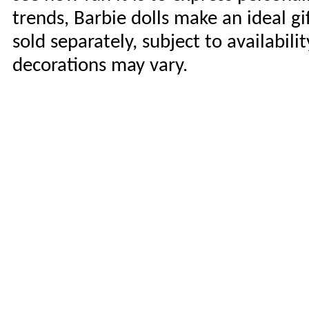
trends, Barbie dolls make an ideal gi
sold separately, subject to availabili
decorations may vary.