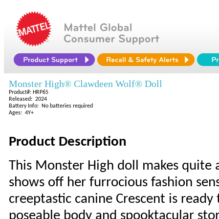
Monster High® Clawdeen Wolf® Doll
Product#: HRP65
Released: 2024
Battery Info: No batteries required
Ages: 4Y+
Product Description
This Monster High doll makes quite
shows off her furrocious fashion sens
creeptastic canine Crescent is ready 
poseable body and spooktacular story