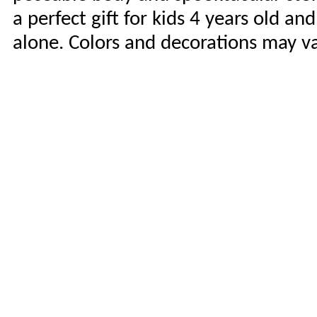
a perfect gift for kids 4 years old an
alone. Colors and decorations may va