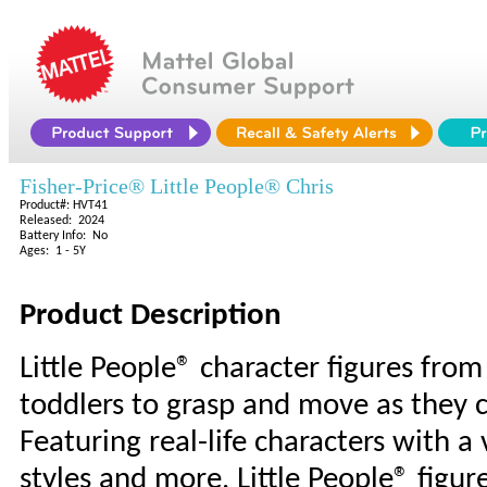
Fisher-Price® Little People® Chris
Product#: HVT41
Released: 2024
Battery Info: No
Ages: 1 - 5Y
Product Description
Little People® character figures from 
toddlers to grasp and move as they c
Featuring real-life characters with a v
styles and more, Little People® figur