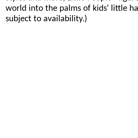
world into the palms of kids' little h
subject to availability.)