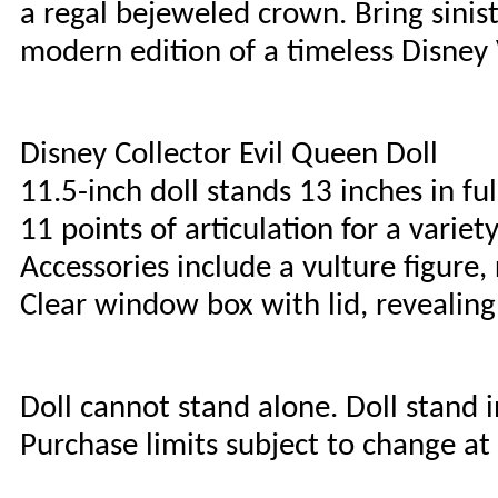
a regal bejeweled crown. Bring siniste
modern edition of a timeless Disney 
Disney Collector Evil Queen Doll
11.5-inch doll stands 13 inches in f
11 points of articulation for a varie
Accessories include a vulture figure
Clear window box with lid, revealing
Doll cannot stand alone. Doll stand 
Purchase limits subject to change at 