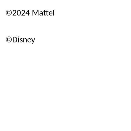
©2024 Mattel
©Disney