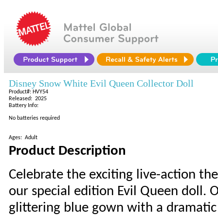
Disney Snow White Evil Queen Collector Doll
Product#: HVY54
Released: 2025
Battery Info:
No batteries required
Ages: Adult
Product Description
Celebrate the exciting live-action th
our special edition Evil Queen doll.
glittering blue gown with a dramatic