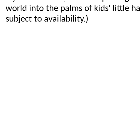
world into the palms of kids' little h
subject to availability.)