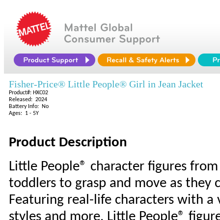
Fisher-Price® Little People® Girl in Jean Jacket
Product#: HXC02
Released: 2024
Battery Info: No
Ages: 1 - 5Y
Product Description
Little People® character figures from 
toddlers to grasp and move as they c
Featuring real-life characters with a v
styles and more, Little People® figur