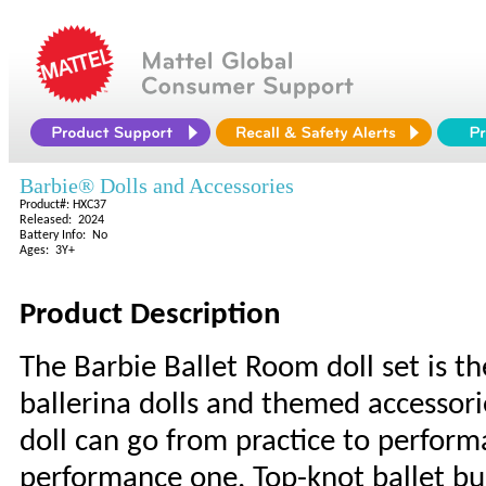
Barbie® Dolls and Accessories
Product#: HXC37
Released: 2024
Battery Info: No
Ages: 3Y+
Product Description
The Barbie Ballet Room doll set is t
ballerina dolls and themed accessori
doll can go from practice to perform
performance one. Top-knot ballet bun