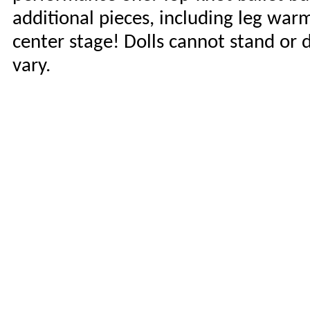
additional pieces, including leg war
center stage! Dolls cannot stand or
vary.