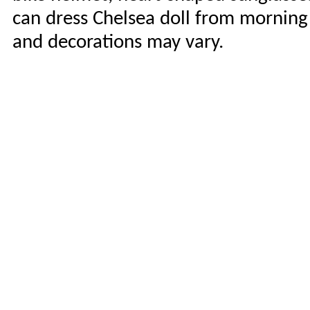
can dress Chelsea doll from morning 
and decorations may vary.