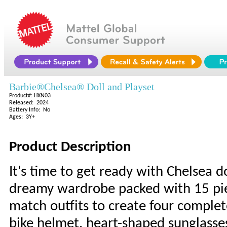
Barbie®Chelsea® Doll and Playset
Product#: HXN03
Released: 2024
Battery Info: No
Ages: 3Y+
Product Description
It's time to get ready with Chelsea do
dreamy wardrobe packed with 15 piec
match outfits to create four complete
bike helmet, heart-shaped sunglasses