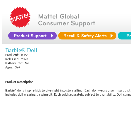
Barbie® Doll
Product#: HXX51
Released: 2023
Battery Info: No
Ages: 3Y+
Product Description
Barbie® dolls inspire kids to dive right into storytelling! Each doll wears a swimsuit t
Includes doll wearing a swimsuit. Each sold separately, subject to availability. Doll can