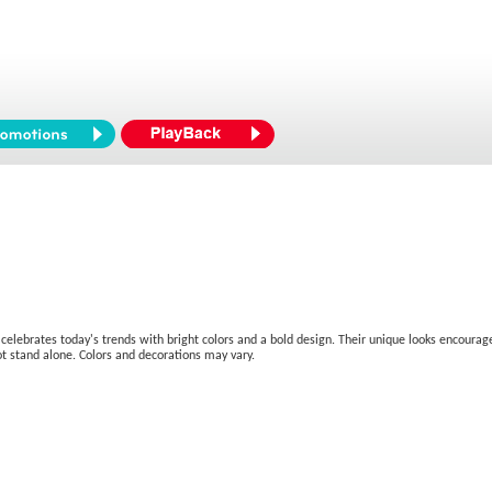
hat celebrates today's trends with bright colors and a bold design. Their unique looks encou
not stand alone. Colors and decorations may vary.