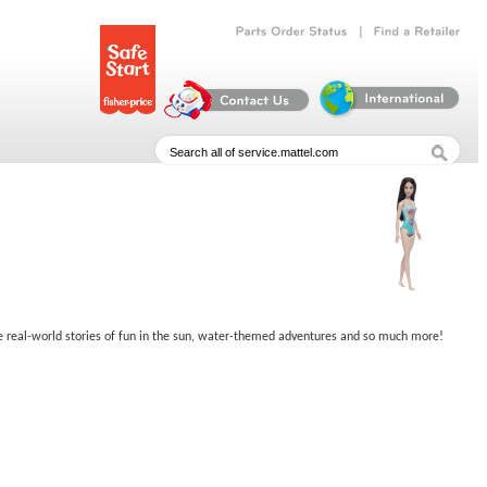
|
Parts
Order
Status
Find
a
Retailer
rage real-world stories of fun in the sun, water-themed adventures and so much more!