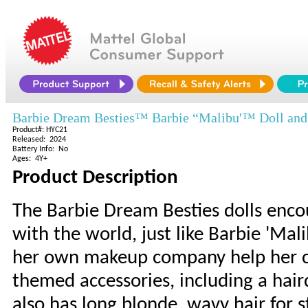
Barbie Dream Besties™ Barbie “Malibu'™ Doll and
Product#: HYC21
Released: 2024
Battery Info: No
Ages: 4Y+
Product Description
The Barbie Dream Besties dolls encou
with the world, just like Barbie 'Ma
her own makeup company help her ch
themed accessories, including a haird
also has long blonde, wavy hair for s