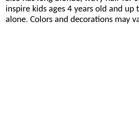
inspire kids ages 4 years old and up 
alone. Colors and decorations may va