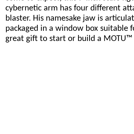
cybernetic arm has four different a
blaster. His namesake jaw is articul
packaged in a window box suitable fo
great gift to start or build a MOTU™