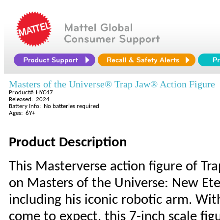
Masters of the Universe® Trap Jaw® Action Figure
Product#: HYC47
Released: 2024
Battery Info: No batteries required
Ages: 6Y+
Product Description
This Masterverse action figure of Tr
on Masters of the Universe: New Ete
including his iconic robotic arm. With
come to expect, this 7-inch scale fig