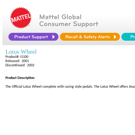
Lotus Wheel
Product#: I1100
Released: 2001
Discontinued: 2002
Product Description
The Official Lotus Wheel complete with racing style pedals. The Lotus Wheel offers Anal