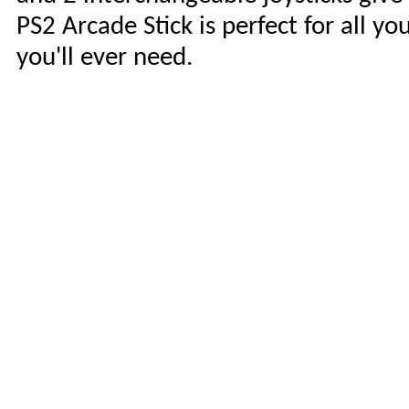
PS2 Arcade Stick is perfect for all y
you'll ever need.