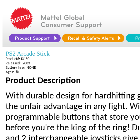
PS2 Arcade Stick
Product#: I3150
Released: 2003
Battery Info: NONE
Ages: 8+
Product Description
With durable design for hardhitting 
the unfair advantage in any fight. W
programmable buttons that store yo
before you're the king of the ring! D
and 2 interchangeable joysticks give