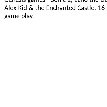
Genesis games - Sonic 2, Echo the D
Alex Kid & the Enchanted Castle. 16 
game play.