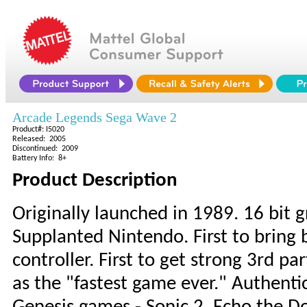
Arcade Legends Sega Wave 2
Product#: I5020
Released: 2005
Discontinued: 2009
Battery Info: 8+
Product Description
Originally launched in 1989. 16 bit 
Supplanted Nintendo. First to bring 
controller. First to get strong 3rd 
as the "fastest game ever." Authenti