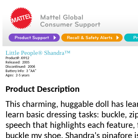
Little People® Shandra™
Product#: J0912
Released: 2005
Discontinued: 2006
Battery Info: 3 "AA"
Ages: 2-5 years
Product Description
This charming, huggable doll has lear
learn basic dressing tasks: buckle, zi
speech that highlights each feature, f
buckle my shoe. Shandra's pinafore i