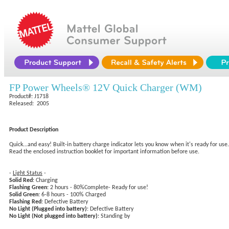
FP Power Wheels® 12V Quick Charger (WM)
Product#: J1718
Released: 2005
Product Description
Quick...and easy! Built-in battery charge indicator lets you know when it's ready for u
Read the enclosed instruction booklet for important information before use.
-
Light Status
-
Solid Red
: Charging
Flashing Green
: 2 hours - 80%Complete- Ready for use!
Solid Green
: 6-8 hours - 100% Charged
Flashing Red
: Defective Battery
No Light (Plugged into battery)
: Defective Battery
No Light (Not plugged into battery)
: Standing by