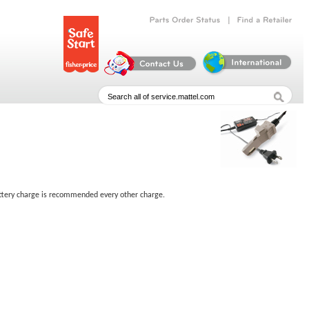
|
Parts
Order
Status
Find
a
Retailer
battery charge is recommended every other charge.