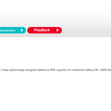
se. 2-hour quick charge energizes battery to 80% capacity. For maximum battery life, 100% 