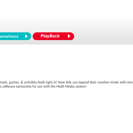
 tools, games, & activities-built right in! Now kids can expand their creative minds with st
o software exclusively for use with the Multi-Media system!