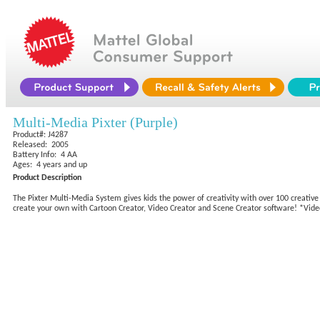
Multi-Media Pixter (Purple)
Product#: J4287
Released: 2005
Battery Info: 4 AA
Ages: 4 years and up
Product Description
The Pixter Multi-Media System gives kids the power of creativity with over 100 creative
create your own with Cartoon Creator, Video Creator and Scene Creator software! *Vide