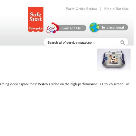
|
Parts
Order
Status
Find
a
Retailer
reaming video capabilities! Watch a video on the high-performance TFT touch screen...or