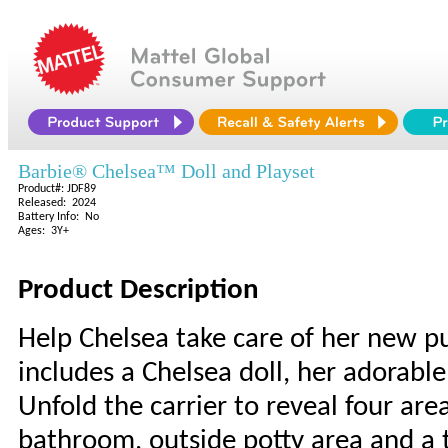
Barbie® Chelsea™ Doll and Playset
Product#: JDF89
Released: 2024
Battery Info: No
Ages: 3Y+
Product Description
Help Chelsea take care of her new p
includes a Chelsea doll, her adorabl
Unfold the carrier to reveal four ar
bathroom, outside potty area and a tr