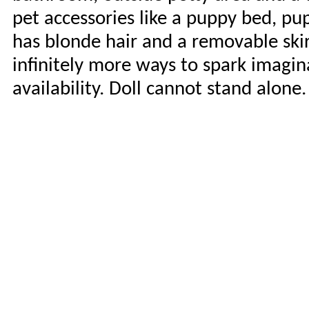
pet accessories like a puppy bed, pu
has blonde hair and a removable skir
infinitely more ways to spark imagina
availability. Doll cannot stand alone