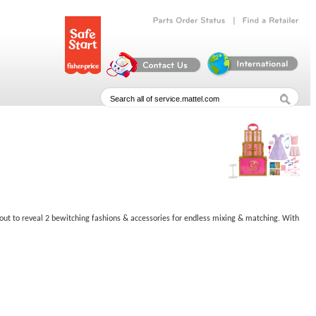
|
Parts
Order
Status
Find
a
Retailer
 & out to reveal 2 bewitching fashions & accessories for endless mixing & matching. With