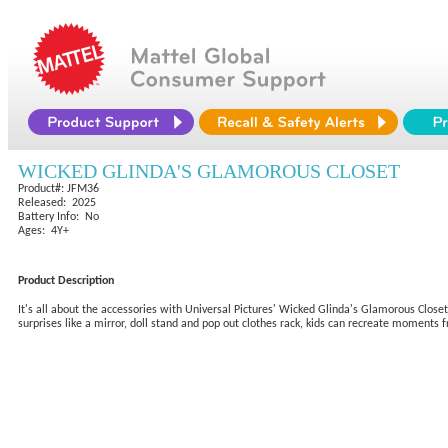
WICKED GLINDA'S GLAMOROUS CLOSET
Product#: JFM36
Released: 2025
Battery Info: No
Ages: 4Y+
Product Description
It's all about the accessories with Universal Pictures' Wicked Glinda's Glamorous Closet
surprises like a mirror, doll stand and pop out clothes rack, kids can recreate moments 