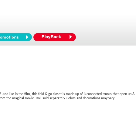
! Just like in the film, this fold & go closet is made up of 3 connected trunks that open up
from the magical movie. Doll sold separately. Colors and decorations may vary.