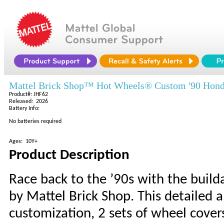
Mattel Brick Shop™ Hot Wheels® Custom '90 Hond
Product#: JHF62
Released: 2026
Battery Info:
No batteries required
Ages: 10Y+
Product Description
Race back to the ’90s with the build
by Mattel Brick Shop. This detailed a
customization, 2 sets of wheel covers