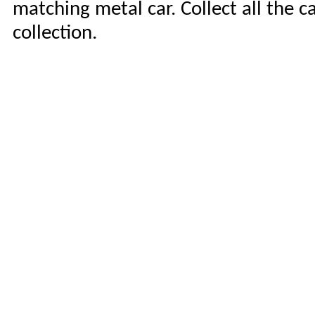
matching metal car. Collect all the c
collection.