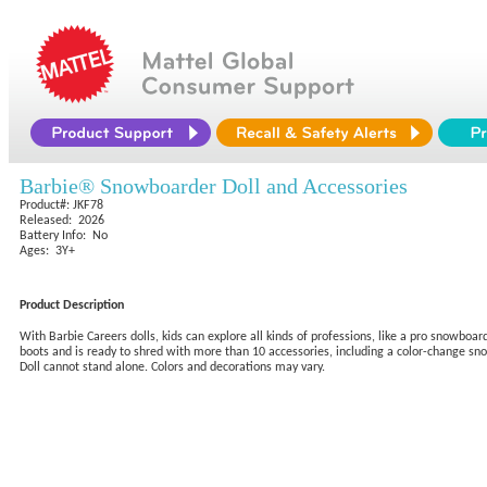
Barbie® Snowboarder Doll and Accessories
Product#: JKF78
Released: 2026
Battery Info: No
Ages: 3Y+
Product Description
With Barbie Careers dolls, kids can explore all kinds of professions, like a pro snowboa
boots and is ready to shred with more than 10 accessories, including a color-change snowb
Doll cannot stand alone. Colors and decorations may vary.