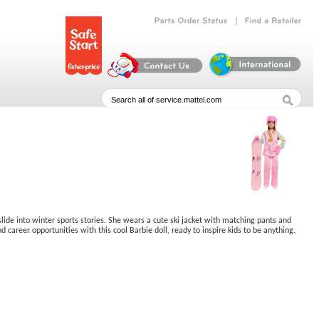
|
Parts
Order
Status
Find
a
Retailer
slide into winter sports stories. She wears a cute ski jacket with matching pants and
 career opportunities with this cool Barbie doll, ready to inspire kids to be anything.