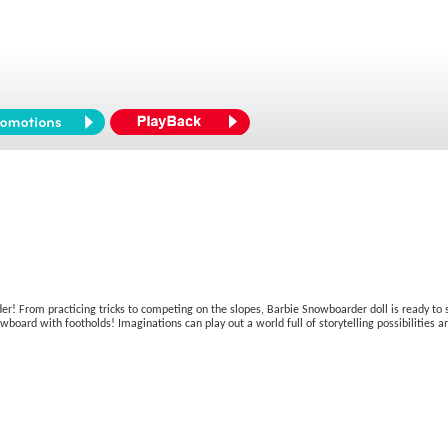
rder! From practicing tricks to competing on the slopes, Barbie Snowboarder doll is ready to 
oard with footholds! Imaginations can play out a world full of storytelling possibilities and