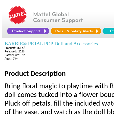
BARBIE® PETAL POP Doll and Accessories
Product#: JMF58
Released: 2026
Battery Info: No
Ages: 3Y+
Product Description
Bring floral magic to playtime with 
doll comes tucked into a flower bou
Pluck off petals, fill the included wa
of the vase, and watch as the doll b