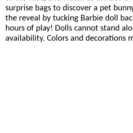
surprise bags to discover a pet bunn
the reveal by tucking Barbie doll ba
hours of play! Dolls cannot stand alo
availability. Colors and decorations 