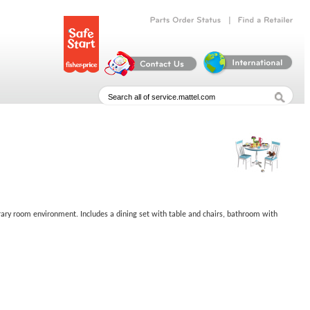
|
Parts
Order
Status
Find
a
Retailer
rary room environment. Includes a dining set with table and chairs, bathroom with