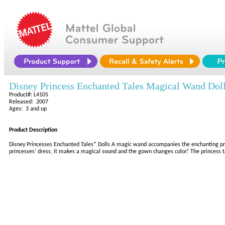
Disney Princess Enchanted Tales Magical Wand Dol
Product#: L4105
Released: 2007
Ages: 3 and up
Product Description
Disney Princesses Enchanted Tales* Dolls A magic wand accompanies the enchanting prin
princesses’ dress, it makes a magical sound and the gown changes color! The princess talk