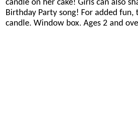
candle on her cake! Girls can also sha
Birthday Party song! For added fun, t
candle. Window box. Ages 2 and ove