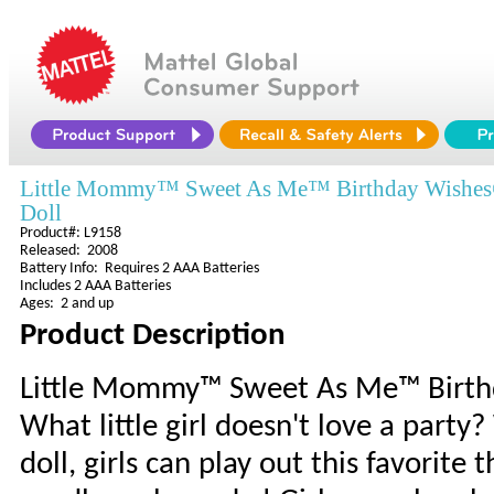
Little Mommy™ Sweet As Me™ Birthday Wishe
Doll
Product#: L9158
Released: 2008
Battery Info: Requires 2 AAA Batteries
Includes 2 AAA Batteries
Ages: 2 and up
Product Description
Little Mommy™ Sweet As Me™ Birth
What little girl doesn't love a par
doll, girls can play out this favorite