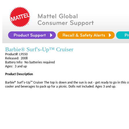
Barbie® Surf's-Up™ Cruiser
Product#: L9550
Released: 2008
Battery Info: No batteries required
Ages: 3 and up
Product Description
Barbie® Surf's-Up™ Cruiser The top is down and the sun is out - get ready to go in this
cooler and beverages to pack up for a picnic. Dolls not included. Ages 3 and up.