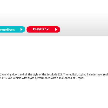
2 working doors and all the style of the Escalade EXT. The realistic styling includes new real 
s is a 12 volt vehicle with grass performance with a max speed of 5 mph.