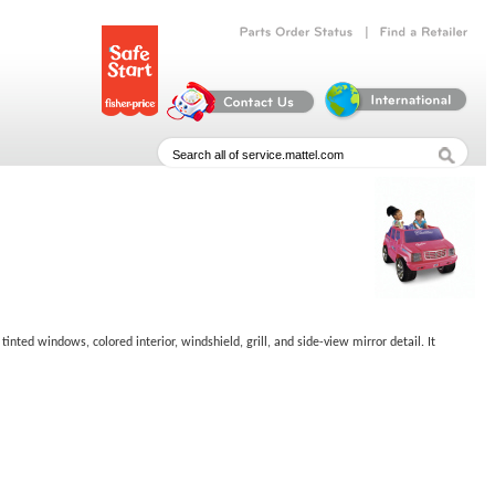
|
Parts
Order
Status
Find
a
Retailer
tinted windows, colored interior, windshield, grill, and side-view mirror detail. It