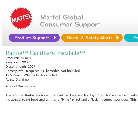
Barbie™ Cadillac® Escalade™
Product#: M0409
Released: 2007
Discontinued: 2009
Battery Info: Requires 4 C batteries-Not included
12 V Power Wheels battery included
Ages: 3 and up
Product Description
An exclusive Barbie version of the Cadillac Escalade for Toys R Us. A 2 seat vehicle with 
includes chrome hubs and grill for a "bling" effect and a "kickin' stereo" soundbox. Thi